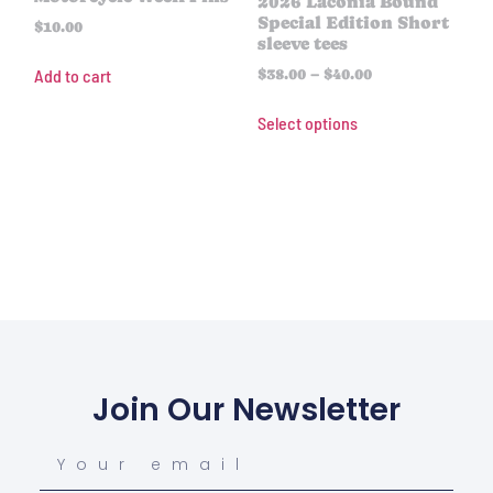
2026 Laconia Bound
Special Edition Short
$
10.00
sleeve tees
Add to cart
$
38.00
–
$
40.00
Select options
Join Our Newsletter