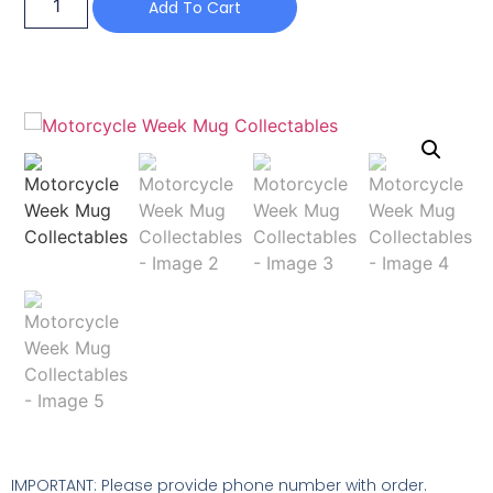
Add To Cart
IMPORTANT: Please provide phone number with order.