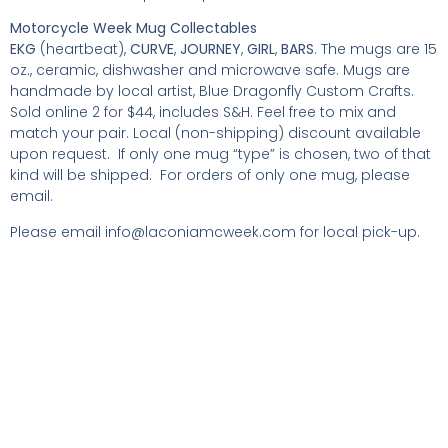
Motorcycle Week Mug Collectables
EKG
(heartbeat),
CURVE
,
JOURNEY
,
GIRL
,
BARS
. The mugs are 15
oz., ceramic, dishwasher and microwave safe. Mugs are
handmade by local artist, Blue Dragonfly Custom Crafts.
Sold online 2 for $44, includes S&H. Feel free to mix and
match your pair. Local (non-shipping) discount available
upon request. If only one mug “type” is chosen, two of that
kind will be shipped. For orders of only one mug, please
email.
Please email
info@laconiamcweek.com
for local pick-up.