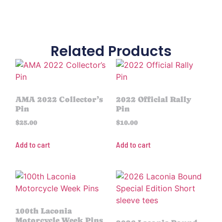
Related Products
AMA 2022 Collector’s
2022 Official Rally
Pin
Pin
$
25.00
$
10.00
Add to cart
Add to cart
100th Laconia
Motorcycle Week Pins