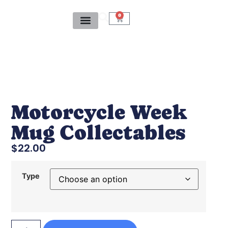
0
Motorcycle Week
Mug Collectables
$
22.00
Type