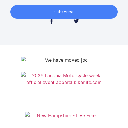
Subscribe