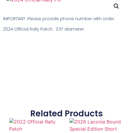
IMPORTANT: Please provide phone number with order.
2024 Official Rally Patch. 3.5″ diameter.
Related Products