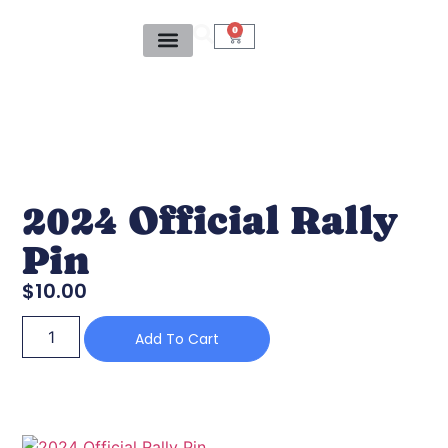
0
2024 Official Rally
Pin
$
10.00
Add To Cart