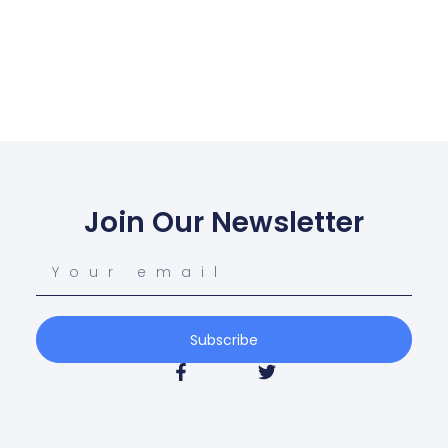
Join Our Newsletter
Subscribe