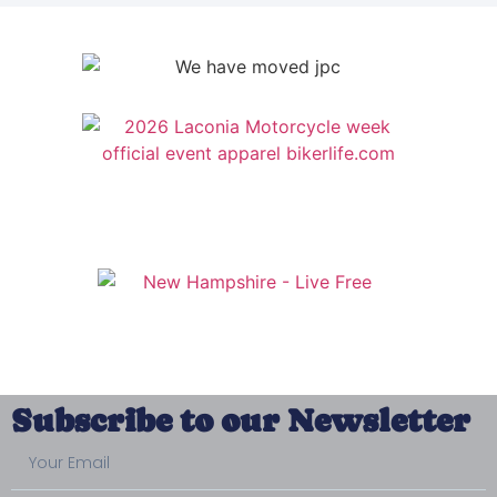
Subscribe to our Newsletter