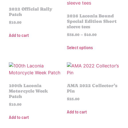
2022 Official Rally
Patch
2026 Laconia Bound
Special Edition Short
$
10.00
sleeve tees
Add to cart
$
38.00
–
$
40.00
Select options
100th Laconia
AMA 2022 Collector’s
Motorcycle Week
Pin
Patch
$
25.00
$
10.00
Add to cart
Add to cart