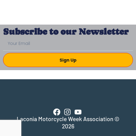
Subscribe to our Newsletter
Sign Up
Laconia Motorcycle Week Association ©
2026