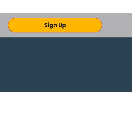
Sign Up