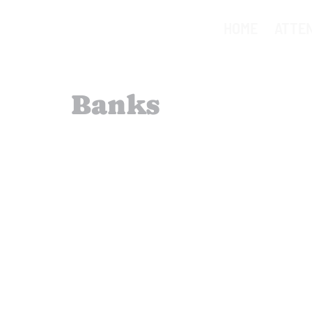
HOME
ATTE
Banks