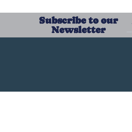
Subscribe to our
Newsletter