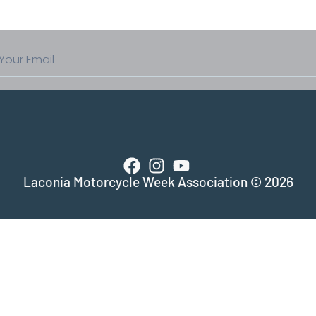
Laconia Motorcycle Week Association © 2026