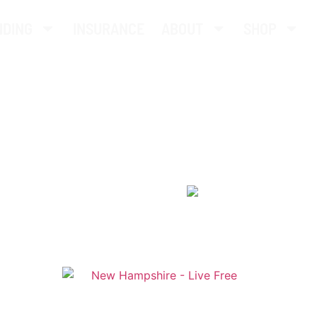
NDING
INSURANCE
ABOUT
SHOP