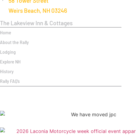
58 Tower Street
Weirs Beach, NH 03246
The Lakeview Inn & Cottages
Home
About the Rally
Lodging
Explore NH
History
Rally FAQ’s