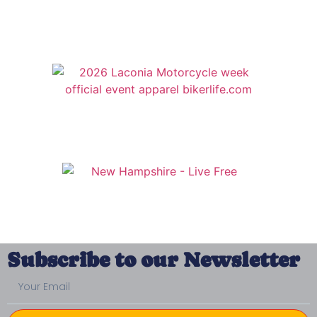
Subscribe to our Newsletter