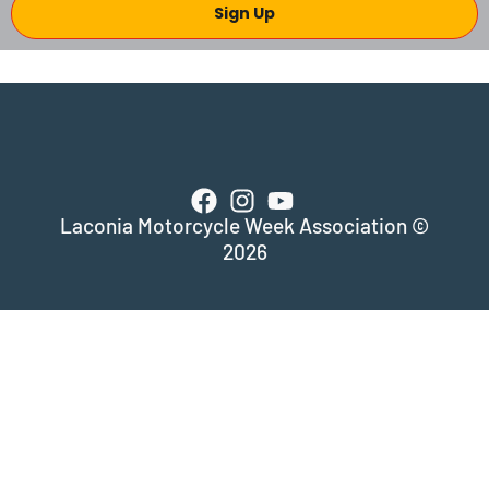
Sign Up
Laconia Motorcycle Week Association ©
2026