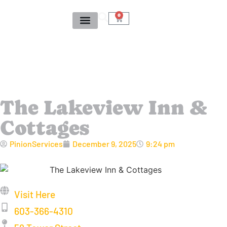
0
The Lakeview Inn &
Cottages
PinionServices
December 9, 2025
9:24 pm
Visit Here
603-366-4310