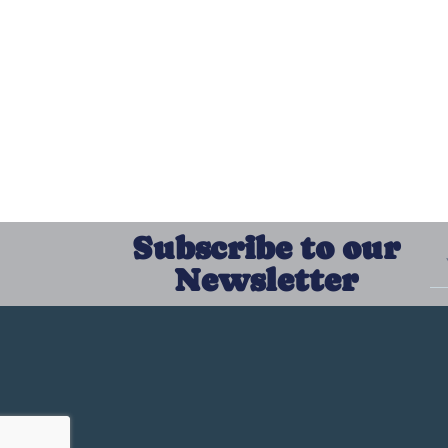
Subscribe to our
Newsletter