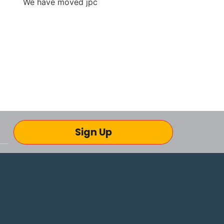
Sign Up