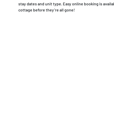
stay dates and unit type. Easy online booking is ava
cottage before they’re all gone!