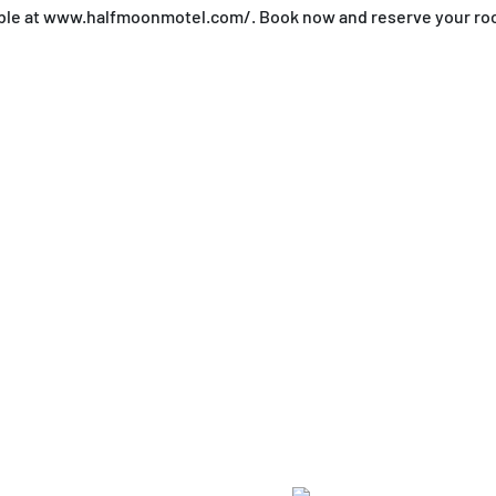
ilable at www.halfmoonmotel.com/. Book now and reserve your ro