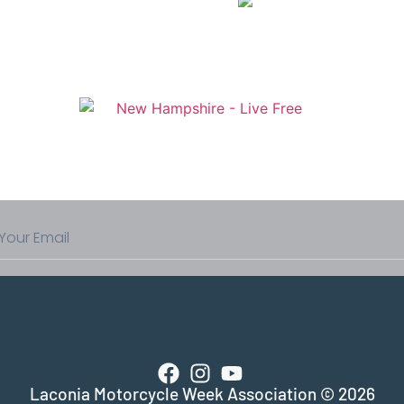
Laconia Motorcycle Week Association © 2026