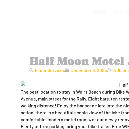
HOME
ATTE
Half Moon Motel 
PinionServices
December 9, 2025
9:00 pm
The best location to stay in Weirs Beach during Bike 
Avenue, main street for the Rally. Eight bars, ten rest
walking distance! Enjoy the bar scene late into the ni
action, there is a beautiful scenic view of the lake fr
comfortable, modern motel rooms, or our newly renov
Plenty of free parking, bring your bike trailer. Free W