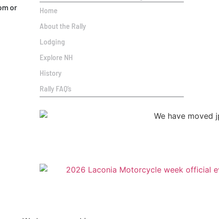
om or
Home
About the Rally
Lodging
Explore NH
History
Rally FAQ’s