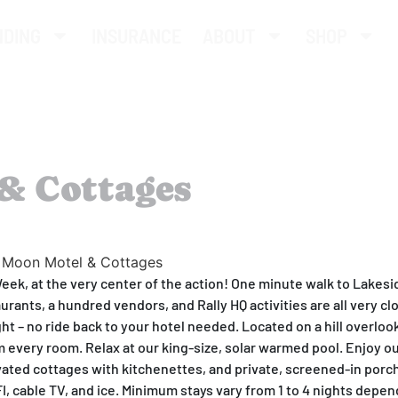
NDING
INSURANCE
ABOUT
SHOP
& Cottages
Week, at the very center of the action! One minute walk to Lakesi
aurants, a hundred vendors, and Rally HQ activities are all very cl
ght – no ride back to your hotel needed. Located on a hill overloo
om every room. Relax at our king-size, solar warmed pool. Enjoy ou
ated cottages with kitchenettes, and private, screened-in porc
IFI, cable TV, and ice. Minimum stays vary from 1 to 4 nights depe