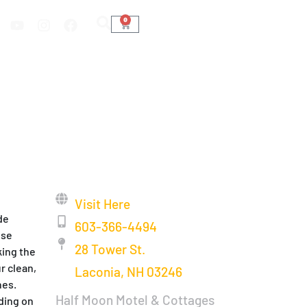
0
Visit Here
de
603-366-4494
ose
28 Tower St.
king the
r clean,
Laconia, NH 03246
hes.
Half Moon Motel & Cottages
nding on