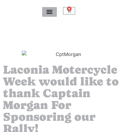
0
Laconia Motercycle
Week would like to
thank Captain
Morgan For
Sponsoring our
Rally!