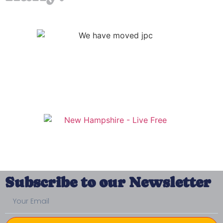
Subscribe to our Newsletter