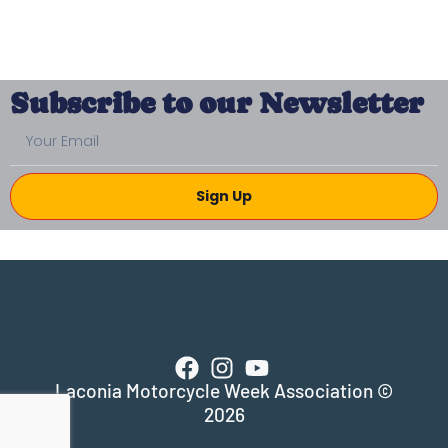
Subscribe to our Newsletter
Sign Up
Laconia Motorcycle Week Association ©
2026